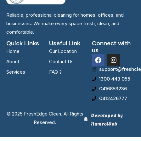
Reliable, professional cleaning for homes, offices, and
businesses. We make every space fresh, clean, and
comfortable.
Quick Links
Useful Link
Connect with
us
Home
Our Location
F
I
About
Contact Us
a
n
c
s
support@freshcle
Services
FAQ ?
e
t
1300 443 055
b
a
o
g
0416853236
o
r
0412426777
k
a
m
© 2025 FreshEdge Clean. All Rights
Developed by
Reserved.
HamroWeb