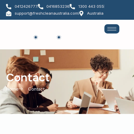
Skip
0412426777
0416853236
1300 443 055
to
support@freshcleanaustralia.com
Australia
content
Contact
Contact
Home
Contact