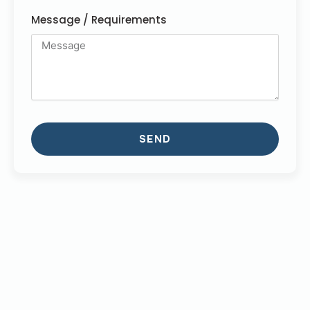
Message / Requirements
SEND