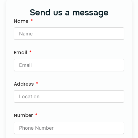
Send us a message
Name
Email
Address
Number