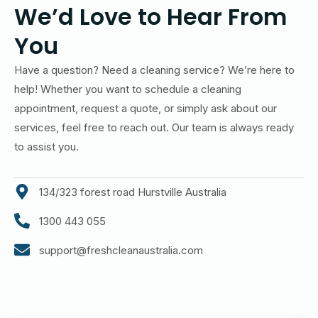
We’d Love to Hear From
You
Have a question? Need a cleaning service? We’re here to
help! Whether you want to schedule a cleaning
appointment, request a quote, or simply ask about our
services, feel free to reach out. Our team is always ready
to assist you.
134/323 forest road Hurstville Australia
1300 443 055
support@freshcleanaustralia.com