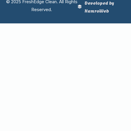
© 2025 FreshEdge Clean. All Rights
Developed by
Reserved.
HamroWeb