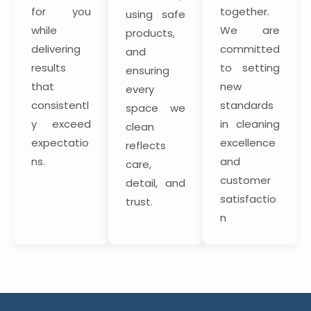
for you
together.
using safe
while
We are
products,
delivering
committed
and
results
to setting
ensuring
that
new
every
consistentl
standards
space we
y exceed
in cleaning
clean
expectatio
excellence
reflects
ns.
and
care,
customer
detail, and
satisfactio
trust.
n