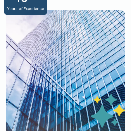
Years of Experience