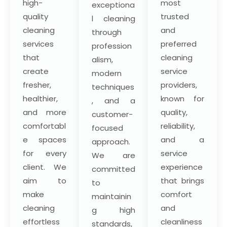
high-
most
exceptiona
quality
trusted
l cleaning
cleaning
and
through
services
preferred
profession
that
cleaning
alism,
create
service
modern
fresher,
providers,
techniques
healthier,
known for
, and a
and more
quality,
customer-
comfortabl
reliability,
focused
e spaces
and a
approach.
for every
service
We are
client. We
experience
committed
aim to
that brings
to
make
comfort
maintainin
cleaning
and
g high
effortless
cleanliness
standards,