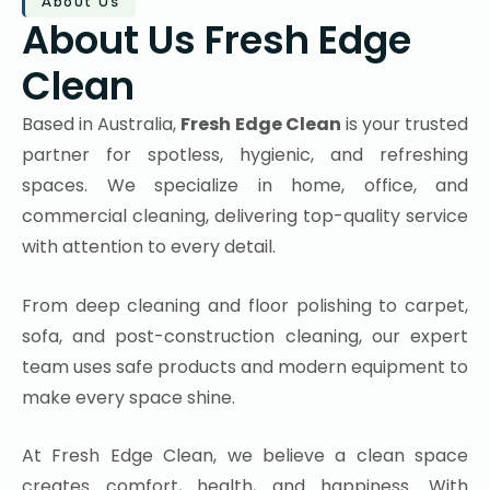
About Us
About Us Fresh Edge
Clean
Based in Australia,
Fresh Edge Clean
is your trusted
partner for spotless, hygienic, and refreshing
spaces. We specialize in home, office, and
commercial cleaning, delivering top-quality service
with attention to every detail.
From deep cleaning and floor polishing to carpet,
sofa, and post-construction cleaning, our expert
team uses safe products and modern equipment to
make every space shine.
At Fresh Edge Clean, we believe a clean space
creates comfort, health, and happiness. With