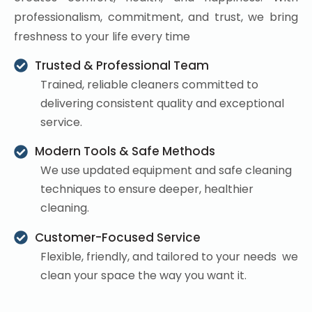
professionalism, commitment, and trust, we bring
freshness to your life every time
Trusted & Professional Team
Trained, reliable cleaners committed to
delivering consistent quality and exceptional
service.
Modern Tools & Safe Methods
We use updated equipment and safe cleaning
techniques to ensure deeper, healthier
cleaning.
Customer-Focused Service
Flexible, friendly, and tailored to your needs we
clean your space the way you want it.