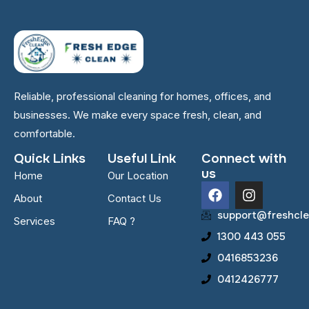
Reliable, professional cleaning for homes, offices, and
businesses. We make every space fresh, clean, and
comfortable.
Quick Links
Useful Link
Connect with
us
Home
Our Location
F
I
About
Contact Us
a
n
c
s
support@freshcle
Services
FAQ ?
e
t
1300 443 055
b
a
o
g
0416853236
o
r
0412426777
k
a
m