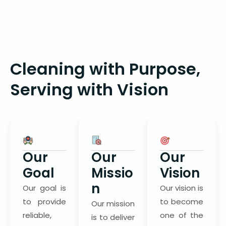
Cleaning with Purpose,
Serving with Vision
Our
Our
Our
Goal
Missio
Vision
n
Our goal is
Our vision is
to provide
to become
Our mission
reliable,
one of the
is to deliver